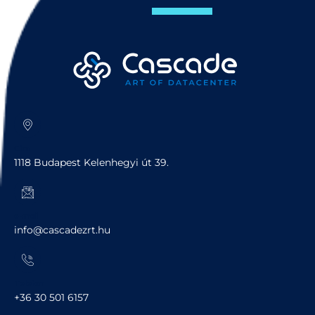
Cím
1118 Budapest Kelenhegyi út 39.
e-mail
info@cascadezrt.hu
Telefon
+36 30 501 6157