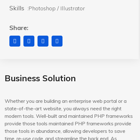
Skills
:Photoshop / Illustrator
Share:
Business Solution
Whether you are building an enterprise web portal or a
state-of-the-art website, you always need the right
modern tools. Well-built and maintained PHP frameworks
provide those tools maintained PHP frameworks provide
those tools in abundance, allowing developers to save
time, re-use code, and streamline the back end. As