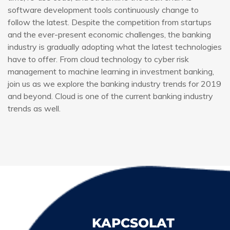
software development tools continuously change to
follow the latest. Despite the competition from startups
and the ever-present economic challenges, the banking
industry is gradually adopting what the latest technologies
have to offer. From cloud technology to cyber risk
management to machine learning in investment banking,
join us as we explore the banking industry trends for 2019
and beyond. Cloud is one of the current banking industry
trends as well.
KAPCSOLAT