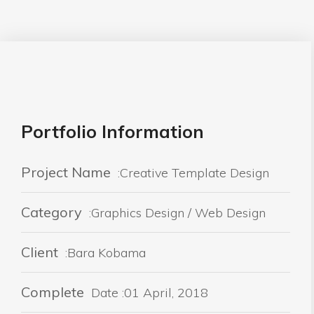
Portfolio Information
Project Name
:Creative Template Design
Category
:Graphics Design / Web Design
Client
:Bara Kobama
Complete
Date :01 April, 2018