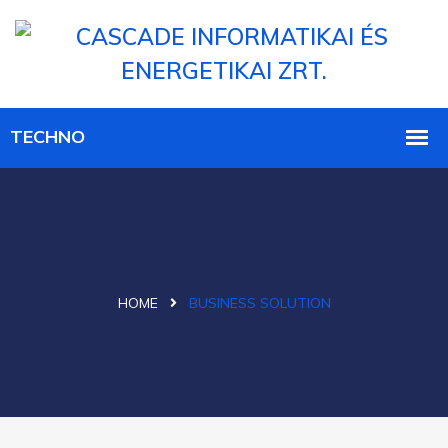
HOME
BUSINESS SOLUTION