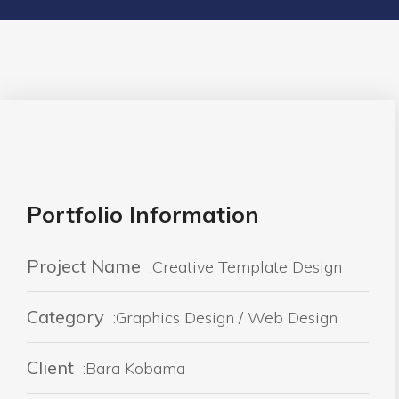
Portfolio Information
Project Name
:Creative Template Design
Category
:Graphics Design / Web Design
Client
:Bara Kobama