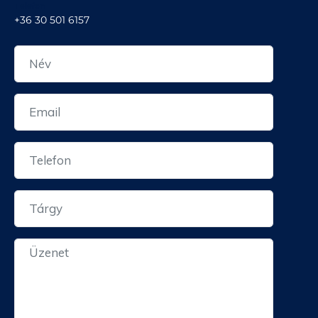
Telefon
+36 30 501 6157