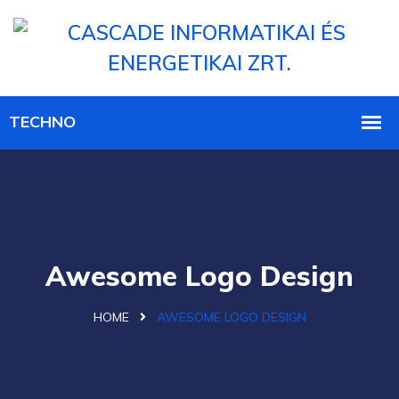
Awesome Logo Design
HOME
AWESOME LOGO DESIGN