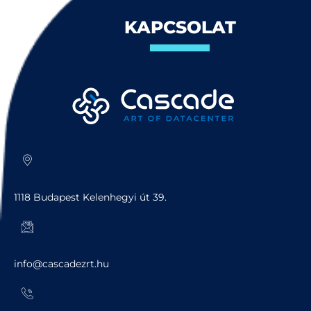
KAPCSOLAT
Cím
1118 Budapest Kelenhegyi út 39.
e-mail
info@cascadezrt.hu