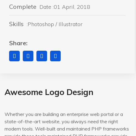
Complete
Date :01 April, 2018
Skills
:Photoshop / Illustrator
Share:
Awesome Logo Design
Whether you are building an enterprise web portal or a
state-of-the-art website, you always need the right
modern tools. Well-built and maintained PHP frameworks