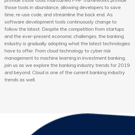
provide those tools maintained PHP frameworks provide
those tools in abundance, allowing developers to save
time, re-use code, and streamline the back end. As
software development tools continuously change to
follow the latest. Despite the competition from startups
and the ever-present economic challenges, the banking
industry is gradually adopting what the latest technologies
have to offer. From cloud technology to cyber risk
management to machine learning in investment banking,
join us as we explore the banking industry trends for 2019
and beyond. Cloud is one of the current banking industry
trends as well.