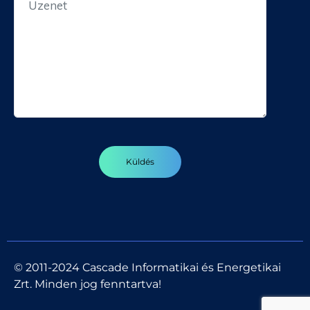
© 2011-2024 Cascade Informatikai és Energetikai
Zrt. Minden jog fenntartva!