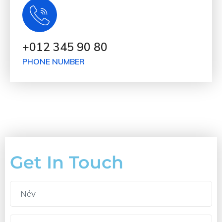
+012 345 90 80
PHONE NUMBER
Get In Touch