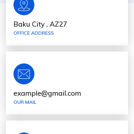
Baku City , AZ27
OFFICE ADDRESS
example@gmail.com
OUR MAIL