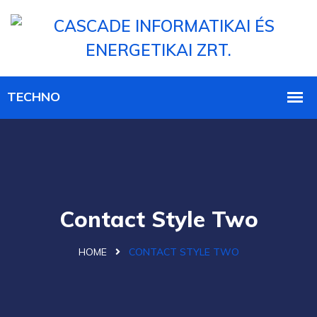
Contact Style Two
HOME
CONTACT STYLE TWO