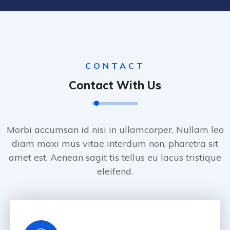
CONTACT
Contact With Us
Morbi accumsan id nisi in ullamcorper. Nullam leo
diam maxi mus vitae interdum non, pharetra sit
amet est. Aenean sagit tis tellus eu lacus tristique
eleifend.