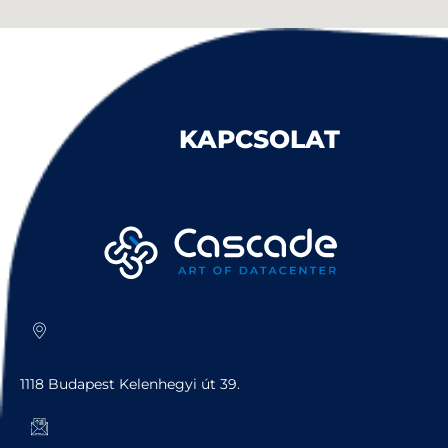
KAPCSOLAT
Cím
1118 Budapest Kelenhegyi út 39.