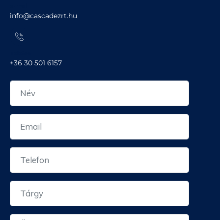
e-mail
info@cascadezrt.hu
Telefon
+36 30 501 6157